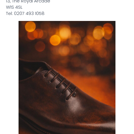
13, The Royal Arcade
W1S 4SL
Tel: 0207 493 1058