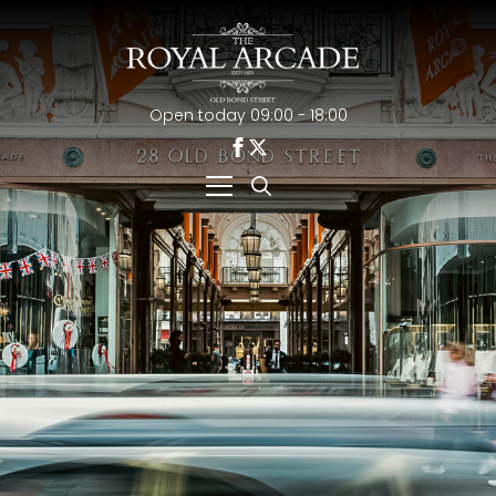
Open today 09:00 - 18:00
Search
for: