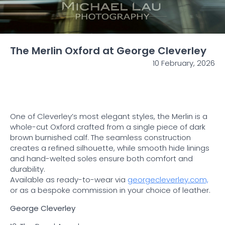
The Merlin Oxford at George Cleverley
10 February, 2026
One of Cleverley’s most elegant styles, the Merlin is a
whole-cut Oxford crafted from a single piece of dark
brown burnished calf. The seamless construction
creates a refined silhouette, while smooth hide linings
and hand-welted soles ensure both comfort and
durability.
Available as ready-to-wear via
georgecleverley.com,
or as a bespoke commission in your choice of leather.
George Cleverley