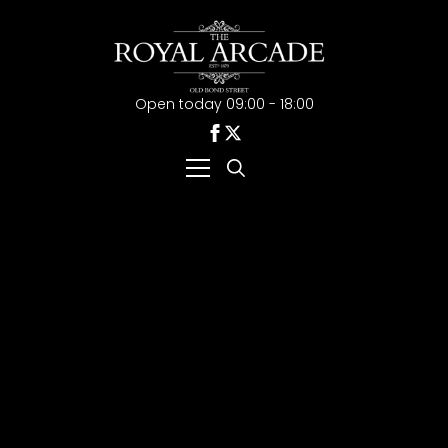
Open today 09:00 - 18:00
Search
for: