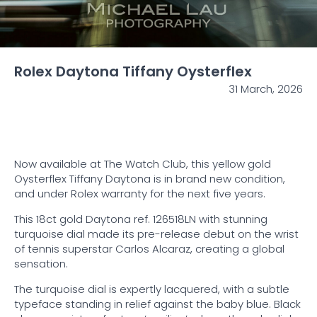
Rolex Daytona Tiffany Oysterflex
31 March, 2026
Now available at The Watch Club, this yellow gold
Oysterflex Tiffany Daytona is in brand new condition,
and under Rolex warranty for the next five years.
This 18ct gold Daytona ref. 126518LN with stunning
turquoise dial made its pre-release debut on the wrist
of tennis superstar Carlos Alcaraz, creating a global
sensation.
The turquoise dial is expertly lacquered, with a subtle
typeface standing in relief against the baby blue. Black