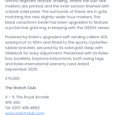
chrono registers feature ‘snailing’, where the sub-dial
markers are printed, and the inner section finished with
a black soleil plate. The surrounds of these are in gold,
matching the new slightly-wider hour markers. The
black cerachrom bezel has been upgraded to feature
a protective gold ring, in keeping with the 1265XX series.
Powered by Rolex’s upgraded self-winding calibre 4131,
waterproof to 100m and fitted to the sporty Oysterflex
rubber bracelet, secured by its solid gold clasp with
Glidelock for easy adjustment. Presented with its Rolex
box, booklets, Daytona instructions, both swing tags,
and Rolex international warranty card dated
September 2025.
£75,000
The Watch Club
4 – 5, The Royal Arcade
W1S 4SD
Tel: 0207 495 4882
www.watchclub.com