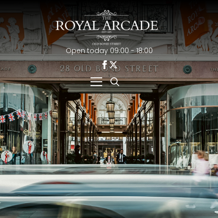
Open today 09:00 - 18:00
Search
for: