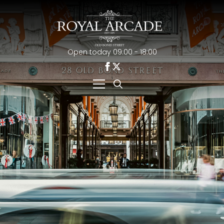
Open today 09:00 - 18:00
Search
for: