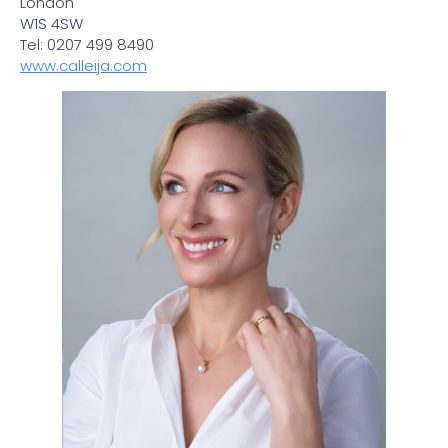
London
W1S 4SW
Tel: 0207 499 8490
www.calleija.com