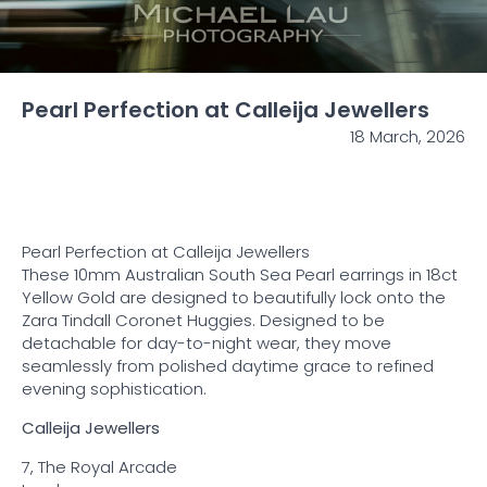
Pearl Perfection at Calleija Jewellers
18 March, 2026
Pearl Perfection at
Calleija Jewellers
These 10mm Australian South Sea Pearl earrings in 18ct
Yellow Gold are designed to beautifully lock onto the
Zara Tindall Coronet Huggies. Designed to be
detachable for day-to-night wear, they move
seamlessly from polished daytime grace to refined
evening sophistication.
Calleija Jewellers
7, The Royal Arcade