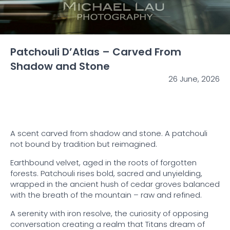
Patchouli D’Atlas – Carved From
Shadow and Stone
26 June, 2026
A scent carved from shadow and stone. A patchouli
not bound by tradition but reimagined.
Earthbound velvet, aged in the roots of forgotten
forests. Patchouli rises bold, sacred and unyielding,
wrapped in the ancient hush of cedar groves balanced
with the breath of the mountain – raw and refined.
A serenity with iron resolve, the curiosity of opposing
conversation creating a realm that Titans dream of