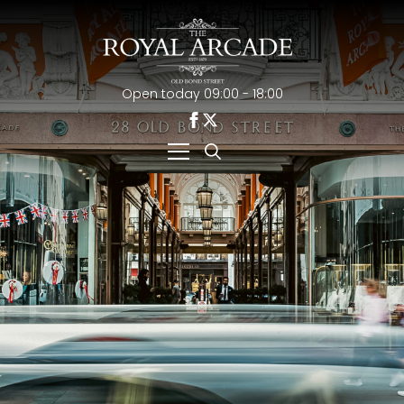
Open today 09:00 - 18:00
Search
for: