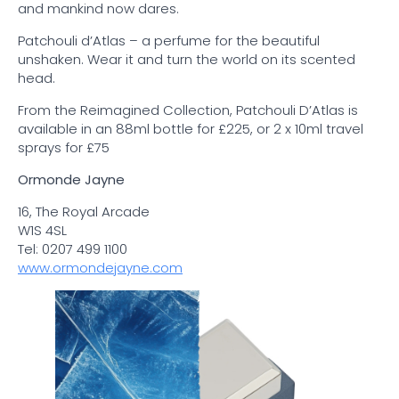
and mankind now dares.
Patchouli d’Atlas – a perfume for the beautiful
unshaken. Wear it and turn the world on its scented
head.
From the Reimagined Collection, Patchouli D’Atlas is
available in an 88ml bottle for £225, or 2 x 10ml travel
sprays for £75
Ormonde Jayne
16, The Royal Arcade
W1S 4SL
Tel: 0207 499 1100
www.ormondejayne.com