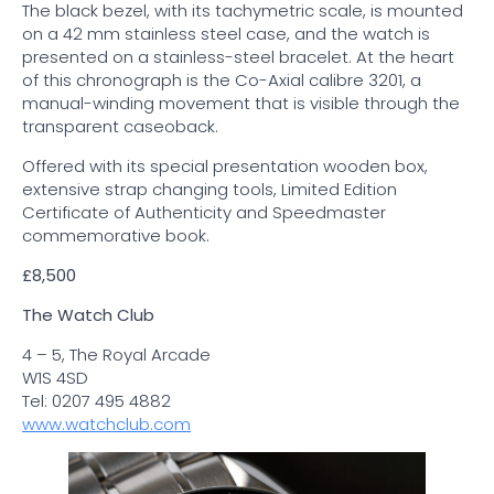
The black bezel, with its tachymetric scale, is mounted
on a 42 mm stainless steel case, and the watch is
presented on a stainless-steel bracelet. At the heart
of this chronograph is the Co-Axial calibre 3201, a
manual-winding movement that is visible through the
transparent caseoback.
Offered with its special presentation wooden box,
extensive strap changing tools, Limited Edition
Certificate of Authenticity and Speedmaster
commemorative book.
£8,500
The Watch Club
4 – 5, The Royal Arcade
W1S 4SD
Tel: 0207 495 4882
www.watchclub.com