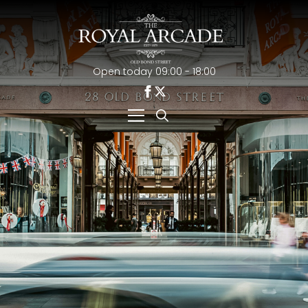
Open today 09:00 - 18:00
Search
for: