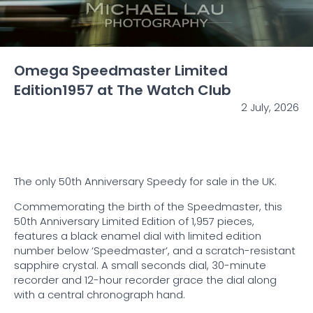
Omega Speedmaster Limited
Edition1957 at The Watch Club
2 July, 2026
The only 50th Anniversary Speedy for sale in the UK.
Commemorating the birth of the Speedmaster, this
50th Anniversary Limited Edition of 1,957 pieces,
features a black enamel dial with limited edition
number below ‘Speedmaster’, and a scratch-resistant
sapphire crystal. A small seconds dial, 30-minute
recorder and 12-hour recorder grace the dial along
with a central chronograph hand.