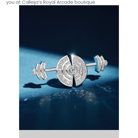
you at Calleija’s Royal Arcade boutique