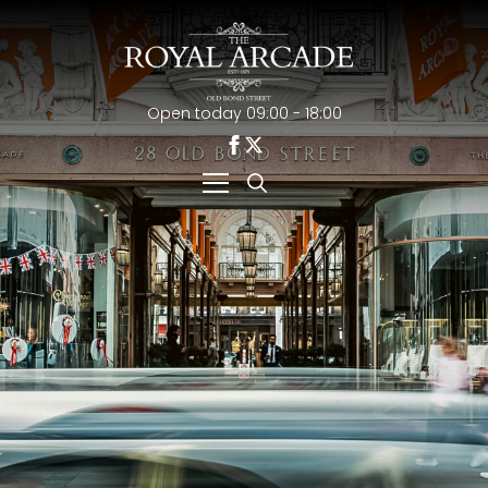
Open today 09:00 - 18:00
Search
for: