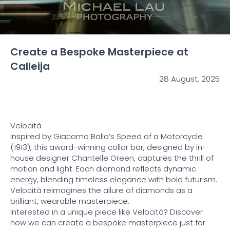
Create a Bespoke Masterpiece at
Calleija
28 August, 2025
Velocità
Inspired by Giacomo Balla’s Speed of a Motorcycle
(1913), this award-winning collar bar, designed by in-
house designer Chantelle Green, captures the thrill of
motion and light. Each diamond reflects dynamic
energy, blending timeless elegance with bold futurism.
Velocità reimagines the allure of diamonds as a
brilliant, wearable masterpiece.
Interested in a unique piece like Velocità? Discover
how we can create a bespoke masterpiece just for