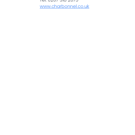
www.charbonnel.co.uk