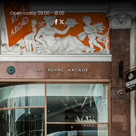
Open today 09:00 - 18:00