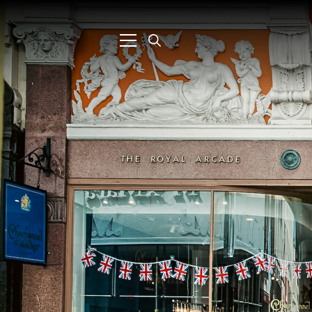
Search
for: