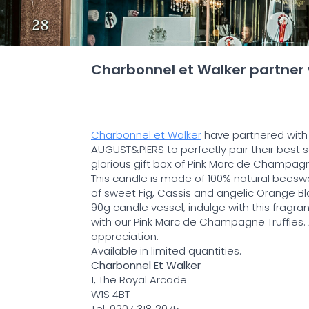
Charbonnel et Walker partner
Charbonnel et Walker
have partnered with
AUGUST&PIERS to perfectly pair their best s
glorious gift box of Pink Marc de Champagne
This candle is made of 100% natural beesw
of sweet Fig, Cassis and angelic Orange B
90g candle vessel, indulge with this fragran
with our Pink Marc de Champagne Truffles. A 
appreciation.
Available in limited quantities.
Charbonnel Et Walker
1, The Royal Arcade
W1S 4BT
Tel: 0207 318 2075