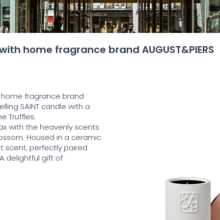
 with home fragrance brand AUGUST&PIERS
 home fragrance brand
elling SAINT candle with a
 Truffles.
ax with the heavenly scents
lossom. Housed in a ceramic
t scent, perfectly paired
delightful gift of